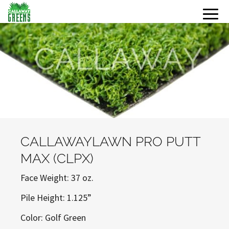
CALLAWAYLAWN PRO PUTT
MAX (CLPX)
Face Weight: 37 oz.
Pile Height: 1.125”
Color: Golf Green