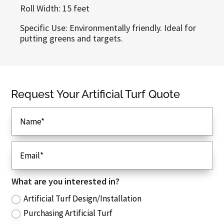
Roll Width: 15 feet
Specific Use: Environmentally friendly. Ideal for
putting greens and targets.
Callaway Greens
Request Your Artificial Turf Quote
Dalton, GA 30721
Phone
: (706) 280-9374
Email
: sales@callawaygreens.com
View Our Artificial Turf Types
Browse Artificial Turf Applications
What are you interested in?
Read Our FAQ
Artificial Turf Design/Installation
Request Your Custom Quote
Purchasing Artificial Turf