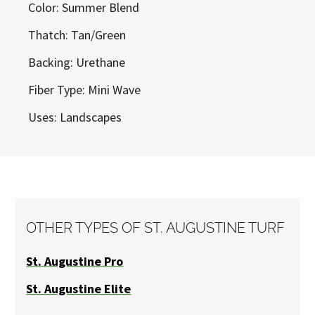
Color: Summer Blend
Thatch: Tan/Green
Backing: Urethane
Fiber Type: Mini Wave
Uses: Landscapes
OTHER TYPES OF ST. AUGUSTINE TURF
St. Augustine Pro
St. Augustine Elite