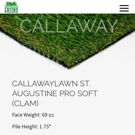
CALLAWAYLAWN ST.
AUGUSTINE PRO SOFT
(CLAM)
Face Weight: 69 oz.
Pile Height: 1.75”