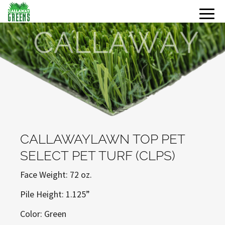
CALLAWAYLAWN TOP PET
SELECT PET TURF (CLPS)
Face Weight: 72 oz.
Pile Height: 1.125”
Color: Green