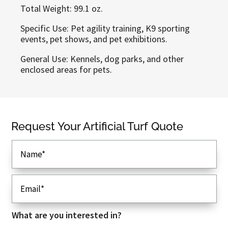
Total Weight: 99.1 oz.
Specific Use: Pet agility training, K9 sporting
events, pet shows, and pet exhibitions.
General Use: Kennels, dog parks, and other
enclosed areas for pets.
Callaway Greens
Request Your Artificial Turf Quote
Dalton, GA 30721
Phone
: (706) 280-9374
Email
: sales@callawaygreens.com
View Our Artificial Turf Types
Browse Artificial Turf Applications
What are you interested in?
Read Our FAQ